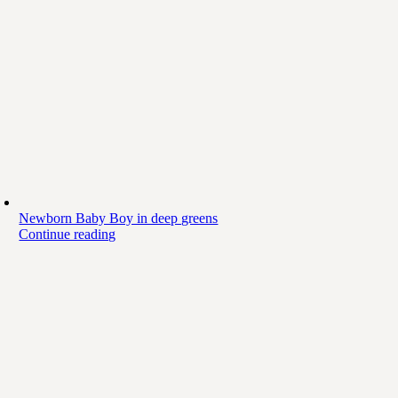
Newborn Baby Boy in deep greens
Continue reading