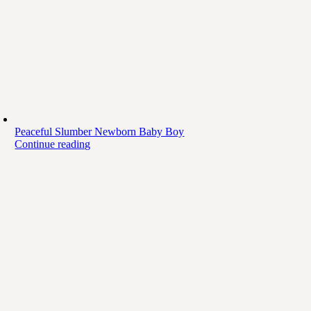
Peaceful Slumber Newborn Baby Boy
Continue reading