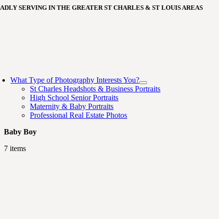
Skip
ADLY SERVING IN THE GREATER ST CHARLES & ST LOUIS AREAS
to
content
oggle
avigation
What Type of Photography Interests You?
St Charles Headshots & Business Portraits
High School Senior Portraits
Maternity & Baby Portraits
Professional Real Estate Photos
Baby Boy
7 items