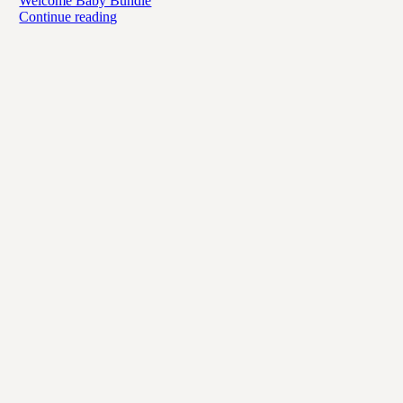
Welcome Baby Bundle
Continue reading