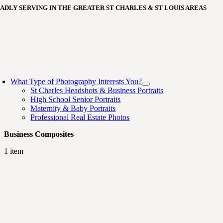
Skip
ADLY SERVING IN THE GREATER ST CHARLES & ST LOUIS AREAS
to
content
oggle
avigation
What Type of Photography Interests You?
St Charles Headshots & Business Portraits
High School Senior Portraits
Maternity & Baby Portraits
Professional Real Estate Photos
Business Composites
1 item