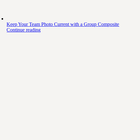
Keep Your Team Photo Current with a Group Composite
Continue reading