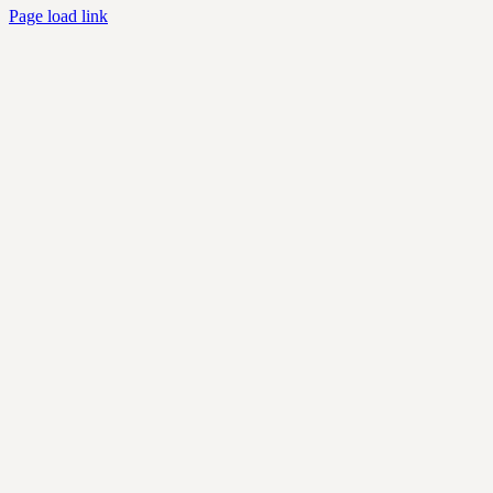
Page load link
Go
to
Top