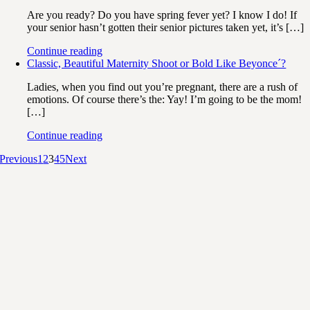
Are you ready? Do you have spring fever yet? I know I do! If
your senior hasn’t gotten their senior pictures taken yet, it’s […]
Continue reading
Classic, Beautiful Maternity Shoot or Bold Like Beyonce´?
Ladies, when you find out you’re pregnant, there are a rush of
emotions. Of course there’s the: Yay! I’m going to be the mom!
[…]
Continue reading
Previous
1
2
3
4
5
Next