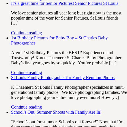
It’s a great time for Senior Pictures! Senior Pictures St Louis
We love senior pictures all year long but right now is the most
popular time of the year for Senior Pictures, St Louis friends.
[…]
Continue reading
1st Birthday Pictures for Baby Boy – St Charles Baby
Photographer
Aren’t 1st Birthday Pictures the BEST? Experienced and
Trustworthy! Karen Thaemert: St Charles Baby Photographer
Baby’s first year goes by so quickly. You’ve probably […]
Continue reading
St Louis Family Photographer for Family Reunion Photos
K Thaemert, St Louis Family Photographer specializes in multi-
generational family photos. We love photographing families. W
love photographing your entire family even more! How […]
Continue reading
School’s Out, Summer Shoots with Family Are In!
“School’s out for summer. School’s out forever!” Now that I’m
done serenading you with a classic tune, are you ready for