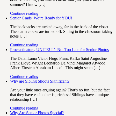
summer? I know […]
Continue reading
Senior Grads, We’re Ready for YOU!
The backpacks are tucked away, far in the back of the closet.
The alarm clocks are turned off. Sitting in the classroom taking
notes […]
Continue reading
Procrastinators, UNITE! It’s Not Too Late for Senior Photos
The Dalai Lama Victor Hugo Franz Kafka Saint Augustine
Frank Lloyd Wright Leonardo Da Vinci Margaret Atwood
Albert Einstein Abraham Lincoln This might seem […]
Continue reading
Why are Sibling Shoots Significant?
Are your little ones arguing again? That’s no fun, but the fact
that they have each other is priceless! Siblings have a unique
relationship […]
Continue reading
Why Are Senior Photos Special?