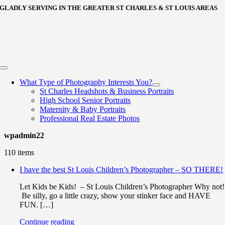
Skip
GLADLY SERVING IN THE GREATER ST CHARLES & ST LOUIS AREAS
to
content
Toggle
Navigation
What Type of Photography Interests You?
St Charles Headshots & Business Portraits
High School Senior Portraits
Maternity & Baby Portraits
Professional Real Estate Photos
wpadmin22
110 items
I have the best St Louis Children’s Photographer – SO THERE!
Let Kids be Kids! – St Louis Children’s Photographer Why not!
Be silly, go a little crazy, show your stinker face and HAVE
FUN. […]
Continue reading