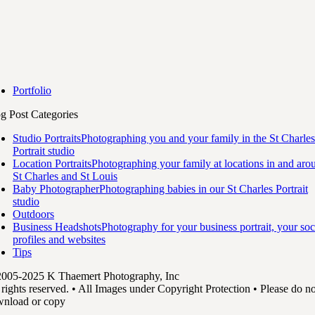
Portfolio
g Post Categories
Studio Portraits
Photographing you and your family in the St Charles
Portrait studio
Location Portraits
Photographing your family at locations in and aro
St Charles and St Louis
Baby Photographer
Photographing babies in our St Charles Portrait
studio
Outdoors
Business Headshots
Photography for your business portrait, your soc
profiles and websites
Tips
005-2025 K Thaemert Photography, Inc
 rights reserved. • All Images under Copyright Protection • Please do no
nload or copy